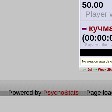
50.00
Player w
кучм
(00:00:
Player with the mo
No weapon awards on
Jul
Week 29;
Powered by
PsychoStats
-- Page lo