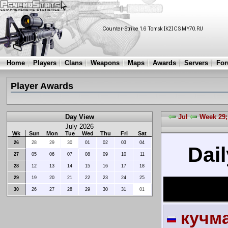
Home
Players
Clans
Weapons
Maps
Awards
Servers
Fo
Player Awards
Day View
Jul
Week 29;
July 2026
Wk
Sun
Mon
Tue
Wed
Thu
Fri
Sat
26
28
29
30
01
02
03
04
Dail
27
05
06
07
08
09
10
11
28
12
13
14
15
16
17
18
29
19
20
21
22
23
24
25
30
26
27
28
29
30
31
01
кучм