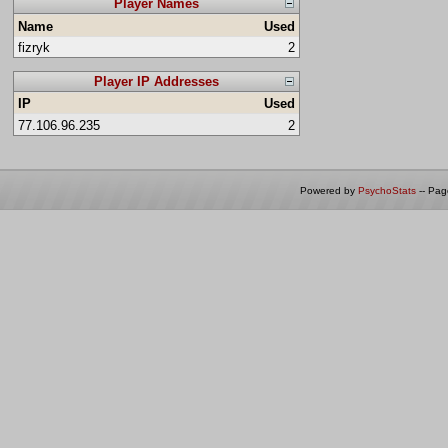
Player Names
Name
Used
fizryk
2
Player IP Addresses
IP
Used
77.106.96.235
2
Powered by
PsychoStats
-- Pa