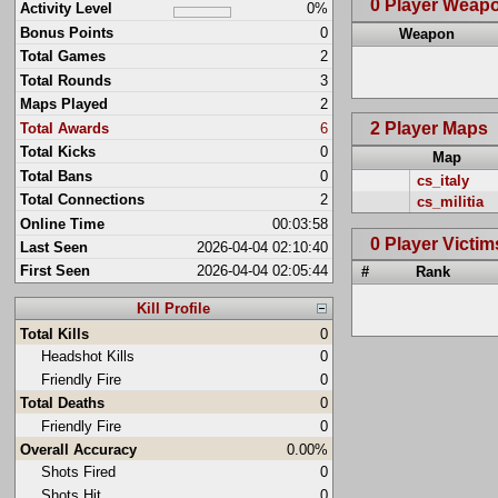
0 Player Weap
Activity Level
0%
Bonus Points
0
Weapon
Total Games
2
Total Rounds
3
Maps Played
2
2 Player Maps
Total Awards
6
Total Kicks
0
Map
Total Bans
0
cs_italy
Total Connections
2
cs_militia
Online Time
00:03:58
0 Player Victim
Last Seen
2026-04-04 02:10:40
First Seen
2026-04-04 02:05:44
#
Rank
Kill Profile
Total Kills
0
Headshot Kills
0
Friendly Fire
0
Total Deaths
0
Friendly Fire
0
Overall Accuracy
0.00%
Shots Fired
0
Shots Hit
0