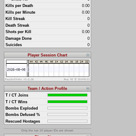
Kills per Death
0.00
Kills per Minute
0.00
Kill Streak
0
Death Streak
0
Shots per Kill
0.00
Damage Done
0
Suicides
0
Player Session Chart
Team / Action Profile
T / CT Joins
T / CT Wins
Bombs Exploded
Bombs Defused %
Rescued Hostages
Only the top 10 player IDs are shown