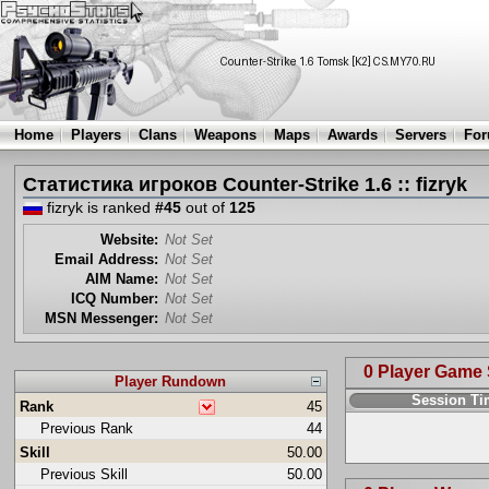
Home
Players
Clans
Weapons
Maps
Awards
Servers
Fo
Статистика игроков Counter-Strike 1.6 :: fizryk
fizryk is ranked
#45
out of
125
Website:
Not Set
Email Address:
Not Set
AIM Name:
Not Set
ICQ Number:
Not Set
MSN Messenger:
Not Set
0 Player Game
Player Rundown
Session T
Rank
45
Previous Rank
44
Skill
50.00
Previous Skill
50.00