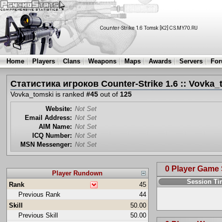
Home
Players
Clans
Weapons
Maps
Awards
Servers
Fo
Статистика игроков Counter-Strike 1.6 :: Vovka_
Vovka_tomski is ranked
#45
out of
125
Website:
Not Set
Email Address:
Not Set
AIM Name:
Not Set
ICQ Number:
Not Set
MSN Messenger:
Not Set
0 Player Game
Player Rundown
Session T
Rank
45
Previous Rank
44
Skill
50.00
Previous Skill
50.00