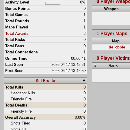
0 Player Weap
Activity Level
0%
Bonus Points
0
Weapon
Total Games
1
Total Rounds
1
Maps Played
1
1 Player Maps
Total Awards
3
Total Kicks
0
Map
Total Bans
0
de_cbble
Total Connections
1
0 Player Victim
Online Time
00:00:41
Last Seen
2026-04-17 13:43:31
#
Rank
First Seen
2026-04-17 13:42:50
Kill Profile
Total Kills
0
Headshot Kills
0
Friendly Fire
0
Total Deaths
0
Friendly Fire
0
Overall Accuracy
0.00%
Shots Fired
0
Shots Hit
0