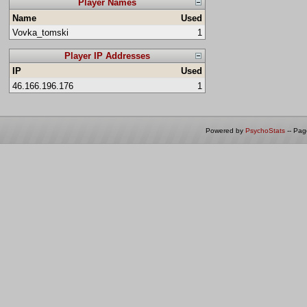
Player Names
Name
Used
Vovka_tomski
1
Player IP Addresses
IP
Used
46.166.196.176
1
Powered by
PsychoStats
-- Pa