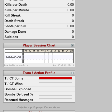
Kills per Death
0.00
Kills per Minute
0.00
Kill Streak
0
Death Streak
0
Shots per Kill
0.00
Damage Done
0
Suicides
0
Player Session Chart
Team / Action Profile
T / CT Joins
T / CT Wins
Bombs Exploded
Bombs Defused %
Rescued Hostages
Only the top 10 player IDs are shown