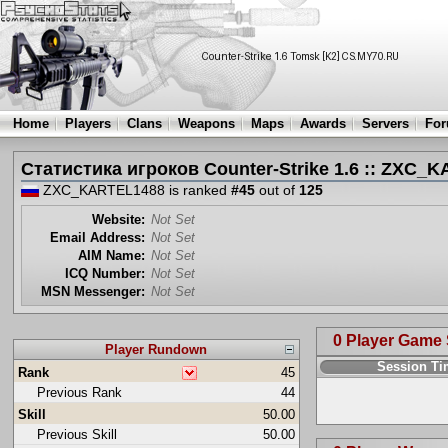
Home
Players
Clans
Weapons
Maps
Awards
Servers
Fo
Статистика игроков Counter-Strike 1.6 :: ZXC_
ZXC_KARTEL1488 is ranked
#45
out of
125
Website:
Not Set
Email Address:
Not Set
AIM Name:
Not Set
ICQ Number:
Not Set
MSN Messenger:
Not Set
0 Player Game
Player Rundown
Session T
Rank
45
Previous Rank
44
Skill
50.00
Previous Skill
50.00