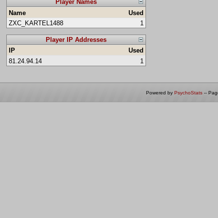
Player Names
Name
Used
ZXC_KARTEL1488
1
Player IP Addresses
IP
Used
81.24.94.14
1
Powered by
PsychoStats
-- Pa