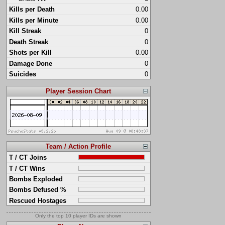
Kills per Death
0.00
Kills per Minute
0.00
Kill Streak
0
Death Streak
0
Shots per Kill
0.00
Damage Done
0
Suicides
0
Player Session Chart
Team / Action Profile
T / CT Joins
T / CT Wins
Bombs Exploded
Bombs Defused %
Rescued Hostages
Only the top 10 player IDs are shown