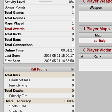
0 Player Weap
Activity Level
0%
Bonus Points
0
Weapon
Total Games
1
Total Rounds
1
Maps Played
1
1 Player Maps
Total Awards
5
Total Kicks
0
Map
Total Bans
0
cs_italy
Total Connections
1
0 Player Victim
Online Time
00:01:27
Last Seen
2026-05-21 15:00:17
#
Rank
First Seen
2026-05-21 14:58:50
Kill Profile
Total Kills
0
Headshot Kills
0
Friendly Fire
0
Total Deaths
0
Friendly Fire
0
Overall Accuracy
0.00%
Shots Fired
0
Shots Hit
0