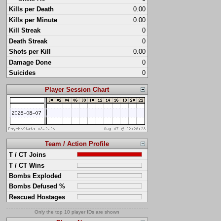
Kills per Death
0.00
Kills per Minute
0.00
Kill Streak
0
Death Streak
0
Shots per Kill
0.00
Damage Done
0
Suicides
0
Player Session Chart
Team / Action Profile
T / CT Joins
T / CT Wins
Bombs Exploded
Bombs Defused %
Rescued Hostages
Only the top 10 player IDs are shown