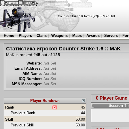
Home
Players
Clans
Weapons
Maps
Awards
Servers
Fo
Статистика игроков Counter-Strike 1.6 :: MaK
MaK is ranked
#45
out of
125
Website:
Not Set
Email Address:
Not Set
AIM Name:
Not Set
ICQ Number:
Not Set
MSN Messenger:
Not Set
0 Player Game
Player Rundown
Session T
Rank
45
Previous Rank
44
Skill
50.00
Previous Skill
50.00