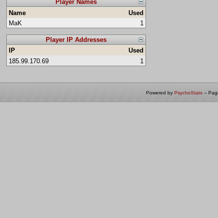
Player Names
Name
Used
MaK
1
Player IP Addresses
IP
Used
185.99.170.69
1
Powered by
PsychoStats
-- Pa