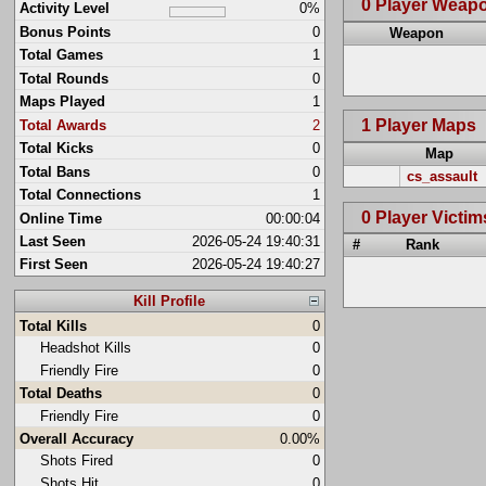
0 Player Weap
Activity Level
0%
Bonus Points
0
Weapon
Total Games
1
Total Rounds
0
Maps Played
1
1 Player Maps
Total Awards
2
Total Kicks
0
Map
Total Bans
0
cs_assault
Total Connections
1
0 Player Victim
Online Time
00:00:04
Last Seen
2026-05-24 19:40:31
#
Rank
First Seen
2026-05-24 19:40:27
Kill Profile
Total Kills
0
Headshot Kills
0
Friendly Fire
0
Total Deaths
0
Friendly Fire
0
Overall Accuracy
0.00%
Shots Fired
0
Shots Hit
0