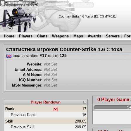
Home
Players
Clans
Weapons
Maps
Awards
Servers
Fo
Статистика игроков Counter-Strike 1.6 :: toxa
toxa is ranked
#17
out of
125
Website:
Not Set
Email Address:
Not Set
AIM Name:
Not Set
ICQ Number:
Not Set
MSN Messenger:
Not Set
0 Player Game
Player Rundown
S
Rank
17
Previous Rank
16
Skill
209.05
Previous Skill
209.05