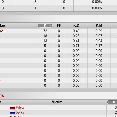
0
3
0
0.00%
0
1
0
0.00%
s
Map
K
FF
K:D
K:M
x2
72
0
0.49
0.29
n
18
0
0.25
0.07
13
0
0.41
0.04
5
0
0.71
0.17
0
0
0.00
0.00
0
0
0.00
0.00
0
0
0.00
0.00
0
0
0.00
0.00
0
0
0.00
0.00
0
0
0.00
0.00
y
0
0
0.00
0.00
0
0
0.00
0.00
ims
k
Victim
Ki
Filya
3
belka
2