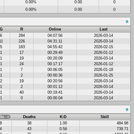
0.00%
0.00
0
0.00%
0.00
0
G
R
Online
Last
6
284
04:07:56
2026-03-14
11
226
04:31:11
2026-03-14
5
183
04:55:42
2026-02-15
1
17
00:29:49
2026-01-12
1
19
00:20:09
2026-03-14
1
24
00:17:17
2026-01-12
1
7
00:06:05
2026-01-18
1
2
00:00:36
2026-01-25
2
19
00:20:56
2026-03-14
1
2
00:01:12
2026-03-14
1
40
00:19:41
2026-03-14
1
0
00:00:04
2026-03-14
lls
Deaths
K:D
Skill
8
38
1.00
484.98
4
43
0.56
739.71