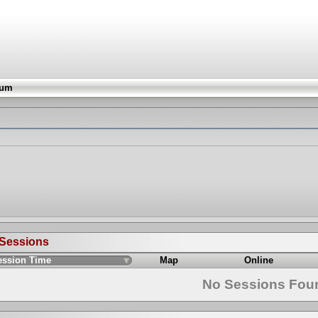
rum
 Sessions
ession Time
Map
Online
No Sessions Fou