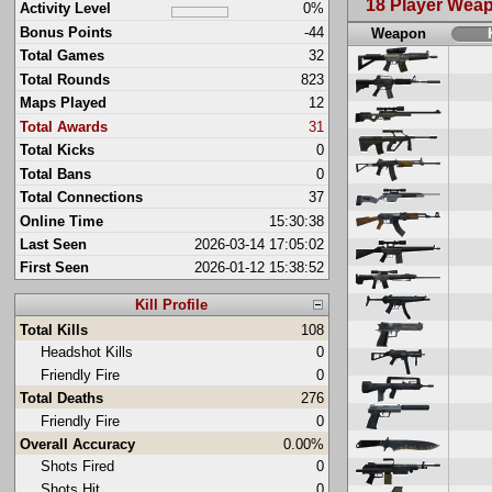
18 Player Wea
Activity Level
0%
Bonus Points
-44
Weapon
Total Games
32
Total Rounds
823
Maps Played
12
Total Awards
31
Total Kicks
0
Total Bans
0
Total Connections
37
Online Time
15:30:38
Last Seen
2026-03-14 17:05:02
First Seen
2026-01-12 15:38:52
Kill Profile
Total Kills
108
Headshot Kills
0
Friendly Fire
0
Total Deaths
276
Friendly Fire
0
Overall Accuracy
0.00%
Shots Fired
0
Shots Hit
0