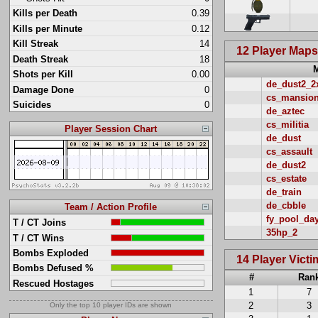
Kills per Death
0.39
Kills per Minute
0.12
Kill Streak
14
12 Player Map
Death Streak
18
Shots per Kill
0.00
de_dust2_2
Damage Done
0
cs_mansio
Suicides
0
de_aztec
cs_militia
Player Session Chart
de_dust
cs_assault
de_dust2
cs_estate
de_train
de_cbble
Team / Action Profile
fy_pool_da
T / CT Joins
35hp_2
T / CT Wins
Bombs Exploded
14 Player Vict
Bombs Defused %
#
Ran
Rescued Hostages
1
7
2
3
Only the top 10 player IDs are shown