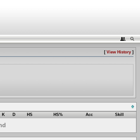
[
View History
]
K
D
HS
HS%
Acc
Skill
nd