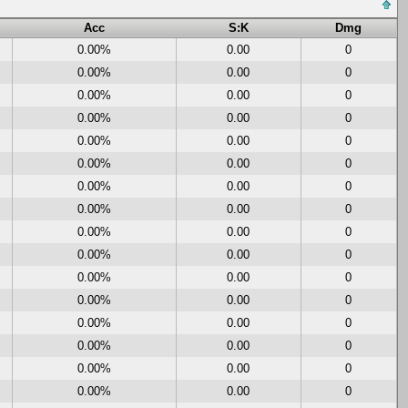
Acc
S:K
Dmg
0.00%
0.00
0
0.00%
0.00
0
0.00%
0.00
0
0.00%
0.00
0
0.00%
0.00
0
0.00%
0.00
0
0.00%
0.00
0
0.00%
0.00
0
0.00%
0.00
0
0.00%
0.00
0
0.00%
0.00
0
0.00%
0.00
0
0.00%
0.00
0
0.00%
0.00
0
0.00%
0.00
0
0.00%
0.00
0