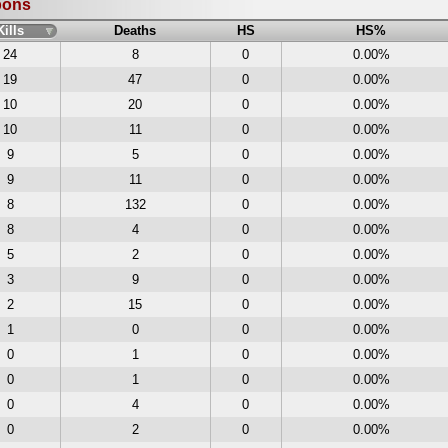
pons
Kills
Deaths
HS
HS%
24
8
0
0.00%
19
47
0
0.00%
10
20
0
0.00%
10
11
0
0.00%
9
5
0
0.00%
9
11
0
0.00%
8
132
0
0.00%
8
4
0
0.00%
5
2
0
0.00%
3
9
0
0.00%
2
15
0
0.00%
1
0
0
0.00%
0
1
0
0.00%
0
1
0
0.00%
0
4
0
0.00%
0
2
0
0.00%