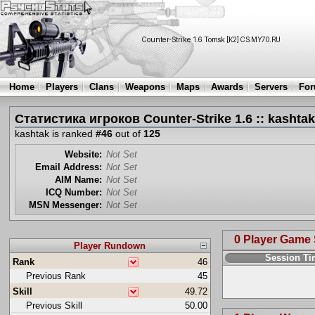
Home
Players
Clans
Weapons
Maps
Awards
Servers
Fo
Статистика игроков Counter-Strike 1.6 :: kashtak
kashtak is ranked
#46
out of
125
Website:
Not Set
Email Address:
Not Set
AIM Name:
Not Set
ICQ Number:
Not Set
MSN Messenger:
Not Set
0 Player Game
Player Rundown
Session T
Rank
46
Previous Rank
45
Skill
49.72
Previous Skill
50.00