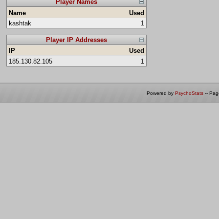
Player Names
Name
Used
kashtak
1
Player IP Addresses
IP
Used
185.130.82.105
1
Powered by
PsychoStats
-- Pa