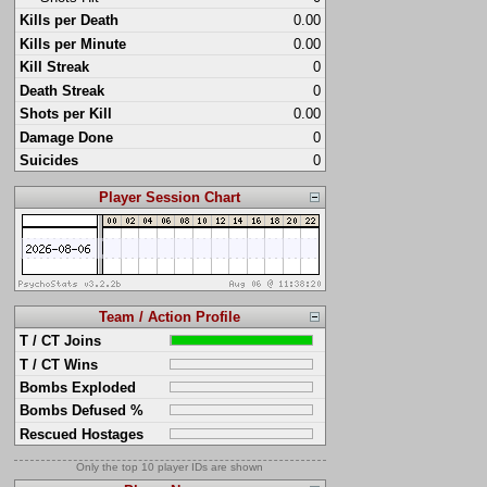
Kills per Death
0.00
Kills per Minute
0.00
Kill Streak
0
Death Streak
0
Shots per Kill
0.00
Damage Done
0
Suicides
0
Player Session Chart
Team / Action Profile
T / CT Joins
T / CT Wins
Bombs Exploded
Bombs Defused %
Rescued Hostages
Only the top 10 player IDs are shown