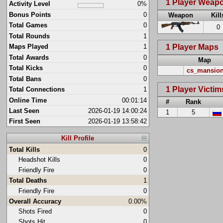
1 Player Weap
Activity Level
0%
Bonus Points
0
Weapon
Kill
Total Games
0
0
Total Rounds
1
1 Player Maps
Maps Played
1
Total Awards
0
Map
Total Kicks
0
cs_mansio
Total Bans
0
1 Player Victim
Total Connections
1
Online Time
00:01:14
#
Rank
Last Seen
2026-01-19 14:00:24
1
5
First Seen
2026-01-19 13:58:42
Kill Profile
Total Kills
0
Headshot Kills
0
Friendly Fire
0
Total Deaths
1
Friendly Fire
0
Overall Accuracy
0.00%
Shots Fired
0
Shots Hit
0