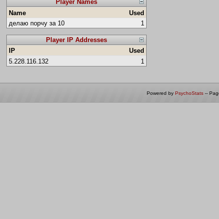
Player Names
Name
Used
делаю порчу за 10
1
Player IP Addresses
IP
Used
5.228.116.132
1
Powered by
PsychoStats
-- Pa