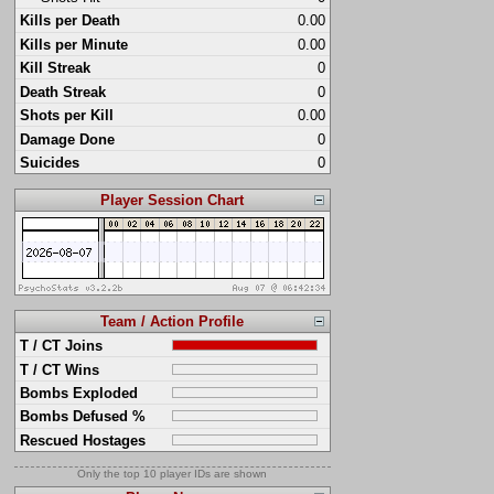
Kills per Death
0.00
Kills per Minute
0.00
Kill Streak
0
Death Streak
0
Shots per Kill
0.00
Damage Done
0
Suicides
0
Player Session Chart
Team / Action Profile
T / CT Joins
T / CT Wins
Bombs Exploded
Bombs Defused %
Rescued Hostages
Only the top 10 player IDs are shown