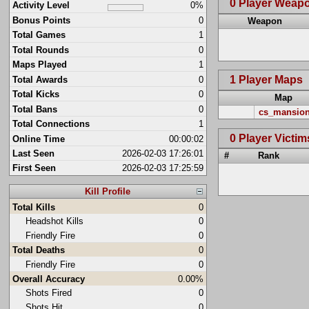
0 Player Weap
Activity Level
0%
Bonus Points
0
Weapon
Total Games
1
Total Rounds
0
Maps Played
1
1 Player Maps
Total Awards
0
Total Kicks
0
Map
Total Bans
0
cs_mansio
Total Connections
1
0 Player Victim
Online Time
00:00:02
Last Seen
2026-02-03 17:26:01
#
Rank
First Seen
2026-02-03 17:25:59
Kill Profile
Total Kills
0
Headshot Kills
0
Friendly Fire
0
Total Deaths
0
Friendly Fire
0
Overall Accuracy
0.00%
Shots Fired
0
Shots Hit
0