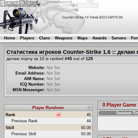
Home
Players
Clans
Weapons
Maps
Awards
Servers
Fo
Статистика игроков Counter-Strike 1.6 :: делаю 
делаю порчу за 10 is ranked
#45
out of
125
Website:
Not Set
Email Address:
Not Set
AIM Name:
Not Set
ICQ Number:
Not Set
MSN Messenger:
Not Set
0 Player Game
Player Rundown
Session T
Rank
45
Previous Rank
44
Skill
50.00
Previous Skill
50.00