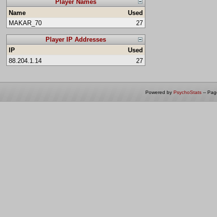
Player Names
Name
Used
MAKAR_70
27
Player IP Addresses
IP
Used
88.204.1.14
27
Powered by
PsychoStats
-- Pa