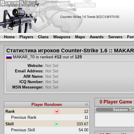
Home
Players
Clans
Weapons
Maps
Awards
Servers
Fo
Статистика игроков Counter-Strike 1.6 :: MAKA
MAKAR_70 is ranked
#12
out of
125
Website:
Not Set
Email Address:
Not Set
AIM Name:
Not Set
ICQ Number:
Not Set
MSN Messenger:
Not Set
0 Player Game
Player Rundown
Session T
Rank
12
Previous Rank
11
Skill
333.67
Previous Skill
54.00