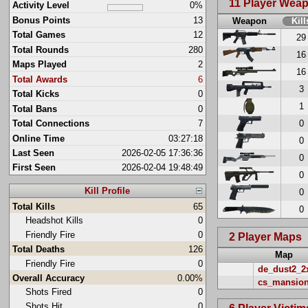
11 Player Wea
Activity Level
0%
Bonus Points
13
Weapon
Kill
Total Games
12
29
Total Rounds
280
16
Maps Played
2
16
Total Awards
6
3
Total Kicks
0
1
Total Bans
0
0
Total Connections
7
Online Time
03:27:18
0
Last Seen
2026-02-05 17:36:36
0
First Seen
2026-02-04 19:48:49
0
Kill Profile
0
Total Kills
65
0
Headshot Kills
0
Friendly Fire
0
2 Player Maps
Total Deaths
126
Map
Friendly Fire
0
de_dust2_2
Overall Accuracy
0.00%
cs_mansio
Shots Fired
0
Shots Hit
0