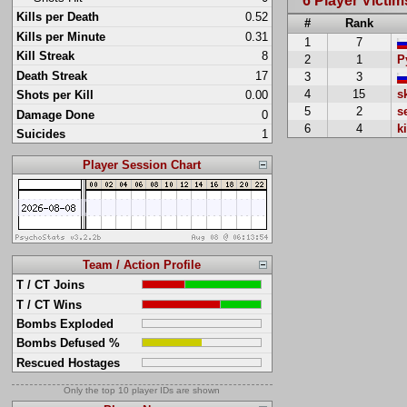
6 Player Victim
Kills per Death
0.52
#
Rank
Kills per Minute
0.31
1
7
Kill Streak
8
2
1
P
Death Streak
17
3
3
4
15
s
Shots per Kill
0.00
5
2
s
Damage Done
0
6
4
k
Suicides
1
Player Session Chart
Team / Action Profile
T / CT Joins
T / CT Wins
Bombs Exploded
Bombs Defused %
Rescued Hostages
Only the top 10 player IDs are shown