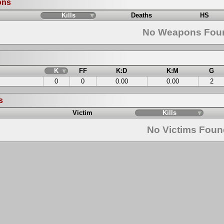
ons
Kills
Deaths
HS
No Weapons Fou
K
FF
K:D
K:M
G
0
0
0.00
0.00
2
s
Victim
Kills
No Victims Fou