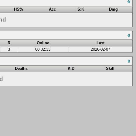
HS%
Acc
S:K
Dmg
nd
R
Online
Last
3
00:02:33
2026-02-07
Deaths
K:D
Skill
nd