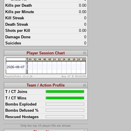
Kills per Death
0.00
Kills per Minute
0.00
Kill Streak
0
Death Streak
0
Shots per Kill
0.00
Damage Done
0
Suicides
0
Player Session Chart
Team / Action Profile
T / CT Joins
T / CT Wins
Bombs Exploded
Bombs Defused %
Rescued Hostages
Only the top 10 player IDs are shown