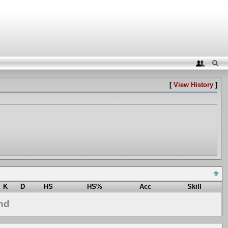
[
View History
]
K
D
HS
HS%
Acc
Skill
nd