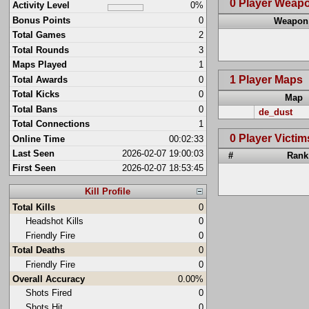
0 Player Weap
Activity Level
0%
Bonus Points
0
Weapon
Total Games
2
Total Rounds
3
Maps Played
1
1 Player Maps
Total Awards
0
Total Kicks
0
Map
Total Bans
0
de_dust
Total Connections
1
0 Player Victim
Online Time
00:02:33
Last Seen
2026-02-07 19:00:03
#
Rank
First Seen
2026-02-07 18:53:45
Kill Profile
Total Kills
0
Headshot Kills
0
Friendly Fire
0
Total Deaths
0
Friendly Fire
0
Overall Accuracy
0.00%
Shots Fired
0
Shots Hit
0