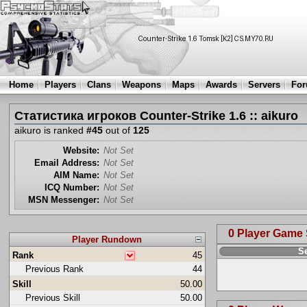
Home
Players
Clans
Weapons
Maps
Awards
Servers
Fo
Статистика игроков Counter-Strike 1.6 :: aikuro
aikuro is ranked
#45
out of
125
Website:
Not Set
Email Address:
Not Set
AIM Name:
Not Set
ICQ Number:
Not Set
MSN Messenger:
Not Set
0 Player Game
Player Rundown
S
Rank
45
Previous Rank
44
Skill
50.00
Previous Skill
50.00