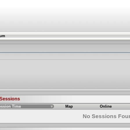
rum
 Sessions
ession Time
Map
Online
No Sessions Fou