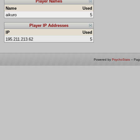
Player Names
Name
Used
aikuro
5
Player IP Addresses
IP
Used
195.211.213.62
5
Powered by
PsychoStats
-- Pa