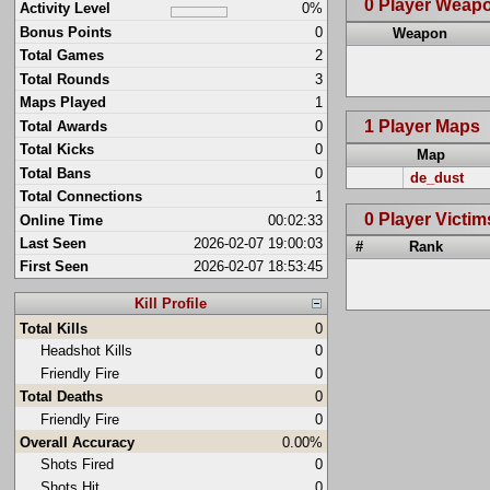
0 Player Weap
Activity Level
0%
Bonus Points
0
Weapon
Total Games
2
Total Rounds
3
Maps Played
1
1 Player Maps
Total Awards
0
Total Kicks
0
Map
Total Bans
0
de_dust
Total Connections
1
0 Player Victim
Online Time
00:02:33
Last Seen
2026-02-07 19:00:03
#
Rank
First Seen
2026-02-07 18:53:45
Kill Profile
Total Kills
0
Headshot Kills
0
Friendly Fire
0
Total Deaths
0
Friendly Fire
0
Overall Accuracy
0.00%
Shots Fired
0
Shots Hit
0