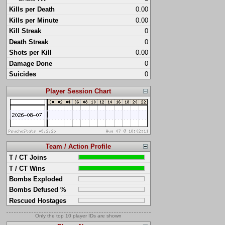
Kills per Death
0.00
Kills per Minute
0.00
Kill Streak
0
Death Streak
0
Shots per Kill
0.00
Damage Done
0
Suicides
0
Player Session Chart
Team / Action Profile
T / CT Joins
T / CT Wins
Bombs Exploded
Bombs Defused %
Rescued Hostages
Only the top 10 player IDs are shown