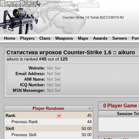
Home
Players
Clans
Weapons
Maps
Awards
Servers
Fo
Статистика игроков Counter-Strike 1.6 :: aikuro
aikuro is ranked
#45
out of
125
Website:
Not Set
Email Address:
Not Set
AIM Name:
Not Set
ICQ Number:
Not Set
MSN Messenger:
Not Set
0 Player Game
Player Rundown
Session T
Rank
45
Previous Rank
44
Skill
50.00
Previous Skill
50.00