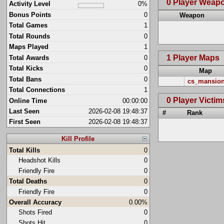
0 Player Weap
Activity Level
0%
Bonus Points
0
Weapon
Total Games
1
Total Rounds
0
Maps Played
1
1 Player Maps
Total Awards
0
Total Kicks
0
Map
Total Bans
0
cs_mansio
Total Connections
1
0 Player Victim
Online Time
00:00:00
Last Seen
2026-02-08 19:48:37
#
Rank
First Seen
2026-02-08 19:48:37
Kill Profile
Total Kills
0
Headshot Kills
0
Friendly Fire
0
Total Deaths
0
Friendly Fire
0
Overall Accuracy
0.00%
Shots Fired
0
Shots Hit
0