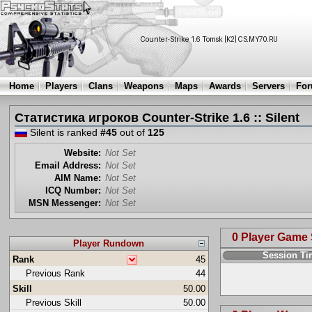
Home
Players
Clans
Weapons
Maps
Awards
Servers
Fo
Статистика игроков Counter-Strike 1.6 :: Silent
Silent is ranked
#45
out of
125
Website:
Not Set
Email Address:
Not Set
AIM Name:
Not Set
ICQ Number:
Not Set
MSN Messenger:
Not Set
0 Player Game
Player Rundown
Session T
Rank
45
Previous Rank
44
Skill
50.00
Previous Skill
50.00