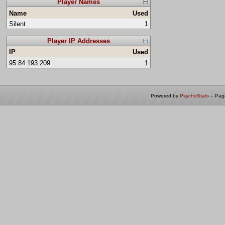
Player Names
Name
Used
Silent
1
Player IP Addresses
IP
Used
95.84.193.209
1
Powered by
PsychoStats
-- Pa