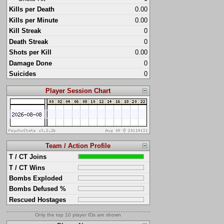
Kills per Death
0.00
Kills per Minute
0.00
Kill Streak
0
Death Streak
0
Shots per Kill
0.00
Damage Done
0
Suicides
0
Player Session Chart
Team / Action Profile
T / CT Joins
T / CT Wins
Bombs Exploded
Bombs Defused %
Rescued Hostages
Only the top 10 player IDs are shown