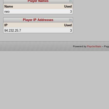
Player Names
Name
Used
neo
3
Player IP Addresses
IP
Used
94.232.25.7
3
Powered by
PsychoStats
-- Pa