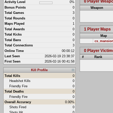
0 Player Weap
Activity Level
0%
Bonus Points
0
Weapon
Total Games
3
Total Rounds
0
Maps Played
1
1 Player Maps
Total Awards
0
Total Kicks
0
Map
Total Bans
0
cs_mansio
Total Connections
3
0 Player Victim
Online Time
00:00:12
Last Seen
2026-02-19 23:38:37
#
Rank
First Seen
2026-02-16 00:41:58
Kill Profile
Total Kills
0
Headshot Kills
0
Friendly Fire
0
Total Deaths
0
Friendly Fire
0
Overall Accuracy
0.00%
Shots Fired
0
Shots Hit
0