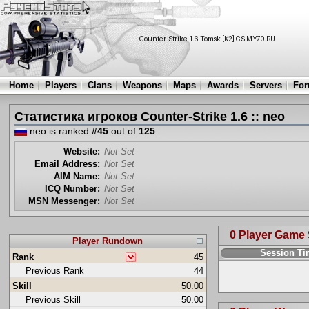
Home
Players
Clans
Weapons
Maps
Awards
Servers
Fo
Статистика игроков Counter-Strike 1.6 :: neo
neo is ranked
#45
out of
125
Website:
Not Set
Email Address:
Not Set
AIM Name:
Not Set
ICQ Number:
Not Set
MSN Messenger:
Not Set
0 Player Game
Player Rundown
Session T
Rank
45
Previous Rank
44
Skill
50.00
Previous Skill
50.00