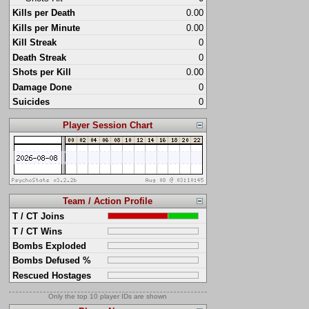
Kills per Death
0.00
Kills per Minute
0.00
Kill Streak
0
Death Streak
0
Shots per Kill
0.00
Damage Done
0
Suicides
0
Player Session Chart
Team / Action Profile
T / CT Joins
T / CT Wins
Bombs Exploded
Bombs Defused %
Rescued Hostages
Only the top 10 player IDs are shown