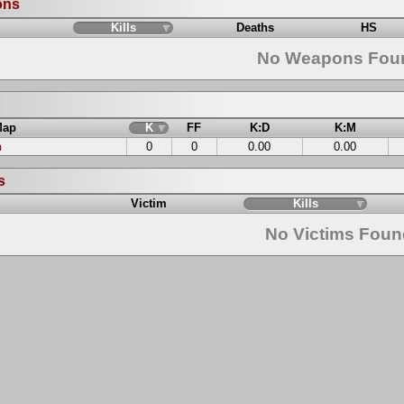
ons
Kills
Deaths
HS
No Weapons Fou
Map
K
FF
K:D
K:M
n
0
0
0.00
0.00
s
Victim
Kills
No Victims Fou