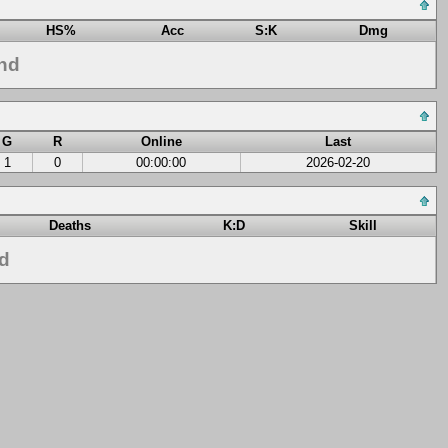
HS%
Acc
S:K
Dmg
nd
G
R
Online
Last
1
0
00:00:00
2026-02-20
Deaths
K:D
Skill
nd