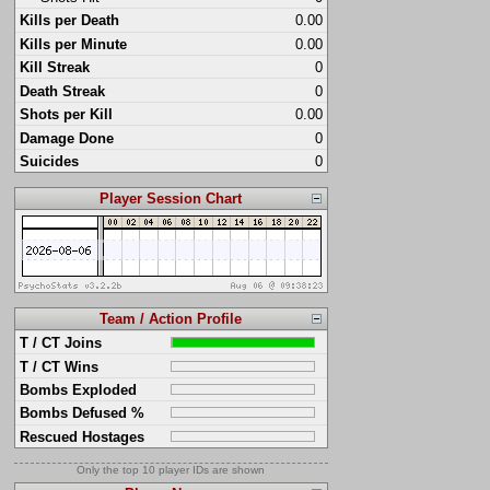
Kills per Death
0.00
Kills per Minute
0.00
Kill Streak
0
Death Streak
0
Shots per Kill
0.00
Damage Done
0
Suicides
0
Player Session Chart
Team / Action Profile
T / CT Joins
T / CT Wins
Bombs Exploded
Bombs Defused %
Rescued Hostages
Only the top 10 player IDs are shown