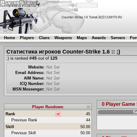
Home
Players
Clans
Weapons
Maps
Awards
Servers
Fo
Статистика игроков Counter-Strike 1.6 :: ;)
;) is ranked
#45
out of
125
Website:
Not Set
Email Address:
Not Set
AIM Name:
Not Set
ICQ Number:
Not Set
MSN Messenger:
Not Set
0 Player Game
Player Rundown
S
Rank
45
Previous Rank
44
Skill
50.00
Previous Skill
50.00