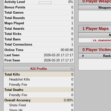
0 Player Weap
Activity Level
0%
Bonus Points
0
Weapon
Total Games
1
Total Rounds
0
Maps Played
1
1 Player Maps
Total Awards
0
Total Kicks
0
Total Bans
0
cs_mansio
Total Connections
1
0 Player Victim
Online Time
00:00:00
Last Seen
2026-02-20 17:17:17
#
Rank
First Seen
2026-02-20 17:17:17
Kill Profile
Total Kills
0
Headshot Kills
0
Friendly Fire
0
Total Deaths
0
Friendly Fire
0
Overall Accuracy
0.00%
Shots Fired
0
Shots Hit
0