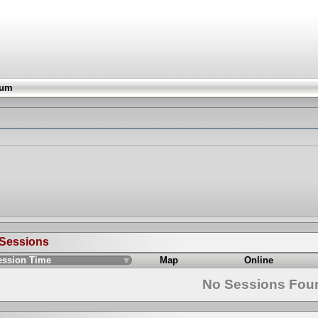
rum
 Sessions
ession Time
Map
Online
No Sessions Fou