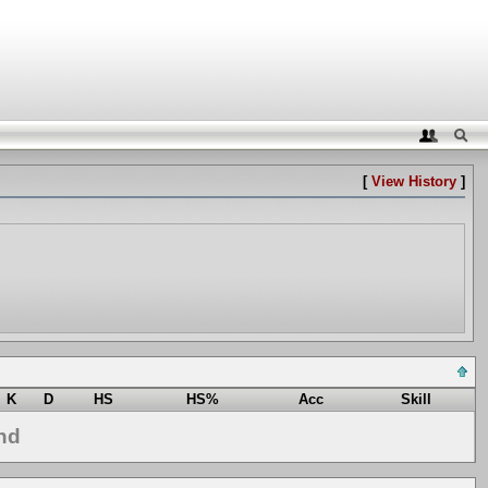
[
View History
]
K
D
HS
HS%
Acc
Skill
nd