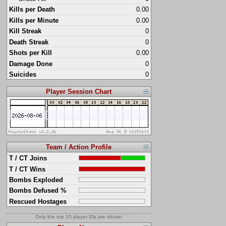
Kills per Death
0.00
Kills per Minute
0.00
Kill Streak
0
Death Streak
0
Shots per Kill
0.00
Damage Done
0
Suicides
0
Player Session Chart
Team / Action Profile
T / CT Joins
T / CT Wins
Bombs Exploded
Bombs Defused %
Rescued Hostages
Only the top 10 player IDs are shown