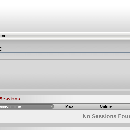
rum
С
 Sessions
ession Time
Map
Online
No Sessions Fou