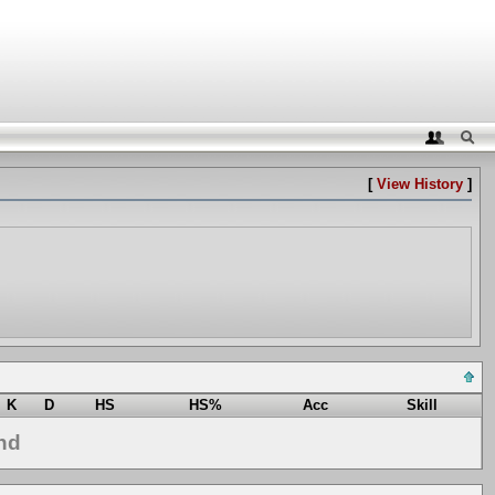
[
View History
]
K
D
HS
HS%
Acc
Skill
nd