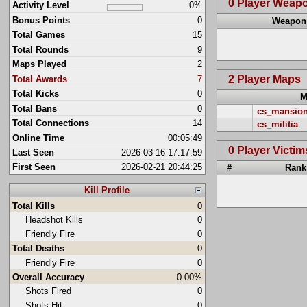
0 Player Weap
Activity Level
0%
Bonus Points
0
Weapon
Total Games
15
Total Rounds
9
Maps Played
2
2 Player Maps
Total Awards
7
Total Kicks
0
M
Total Bans
0
cs_mansio
Total Connections
14
cs_militia
Online Time
00:05:49
0 Player Victim
Last Seen
2026-03-16 17:17:59
First Seen
2026-02-21 20:44:25
#
Rank
Kill Profile
Total Kills
0
Headshot Kills
0
Friendly Fire
0
Total Deaths
0
Friendly Fire
0
Overall Accuracy
0.00%
Shots Fired
0
Shots Hit
0