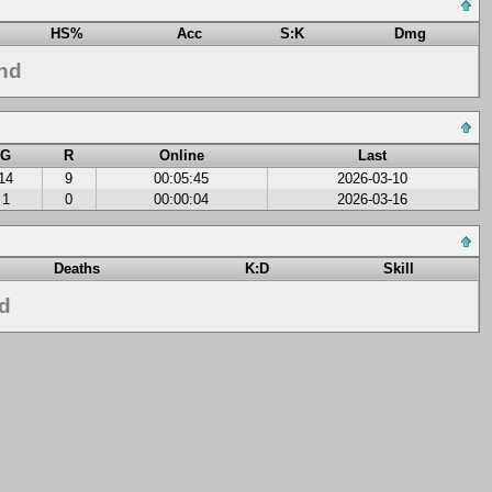
HS%
Acc
S:K
Dmg
nd
G
R
Online
Last
14
9
00:05:45
2026-03-10
1
0
00:00:04
2026-03-16
Deaths
K:D
Skill
nd