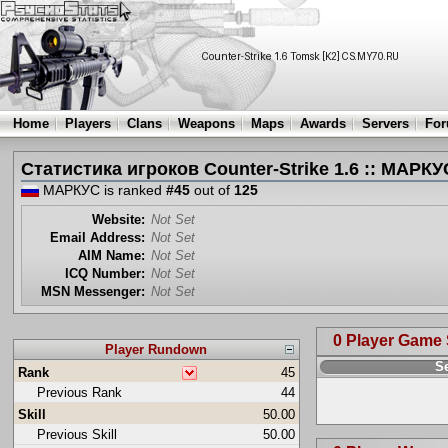
Home
Players
Clans
Weapons
Maps
Awards
Servers
Fo
Статистика игроков Counter-Strike 1.6 :: МАРКУ
МАРКУС is ranked
#45
out of
125
Website:
Not Set
Email Address:
Not Set
AIM Name:
Not Set
ICQ Number:
Not Set
MSN Messenger:
Not Set
0 Player Game
Player Rundown
S
Rank
45
Previous Rank
44
Skill
50.00
Previous Skill
50.00