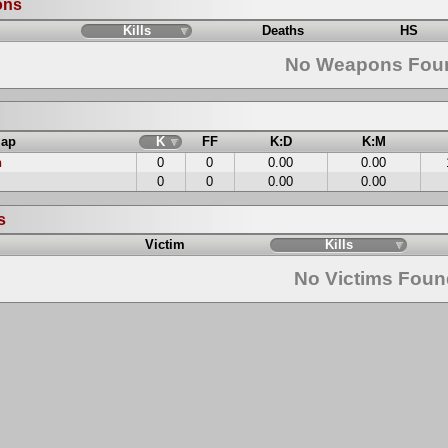
ons
Kills
Deaths
HS
No Weapons Fou
ap
K
FF
K:D
K:M
n
0
0
0.00
0.00
0
0
0.00
0.00
s
Victim
Kills
No Victims Fou