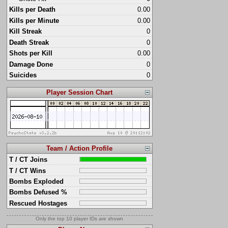
Kills per Death
0.00
Kills per Minute
0.00
Kill Streak
0
Death Streak
0
Shots per Kill
0.00
Damage Done
0
Suicides
0
Player Session Chart
Team / Action Profile
T / CT Joins
T / CT Wins
Bombs Exploded
Bombs Defused %
Rescued Hostages
Only the top 10 player IDs are shown