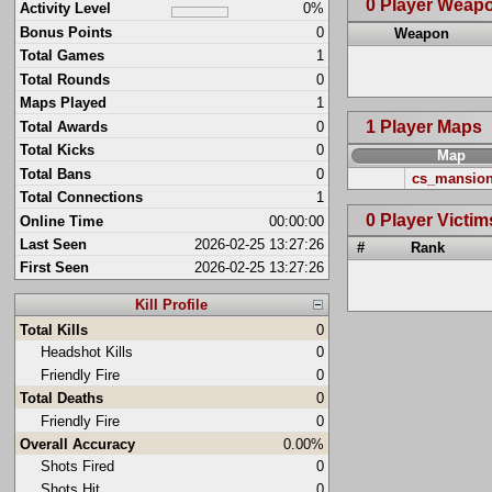
0 Player Weap
Activity Level
0%
Bonus Points
0
Weapon
Total Games
1
Total Rounds
0
Maps Played
1
1 Player Maps
Total Awards
0
Total Kicks
0
Map
Total Bans
0
cs_mansio
Total Connections
1
0 Player Victim
Online Time
00:00:00
Last Seen
2026-02-25 13:27:26
#
Rank
First Seen
2026-02-25 13:27:26
Kill Profile
Total Kills
0
Headshot Kills
0
Friendly Fire
0
Total Deaths
0
Friendly Fire
0
Overall Accuracy
0.00%
Shots Fired
0
Shots Hit
0