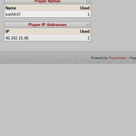
Player Names
Name
Used
kotAK47
1
Player IP Addresses
IP
Used
46.242.15.48
1
Powered by
PsychoStats
-- Pa