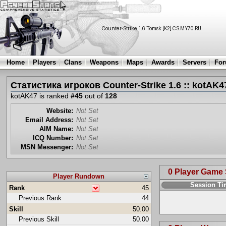
Home
Players
Clans
Weapons
Maps
Awards
Servers
Fo
Статистика игроков Counter-Strike 1.6 :: kotAK4
kotAK47 is ranked
#45
out of
128
Website:
Not Set
Email Address:
Not Set
AIM Name:
Not Set
ICQ Number:
Not Set
MSN Messenger:
Not Set
0 Player Game
Player Rundown
Session T
Rank
45
Previous Rank
44
Skill
50.00
Previous Skill
50.00