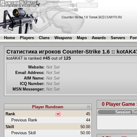
Home
Players
Clans
Weapons
Maps
Awards
Servers
Fo
Статистика игроков Counter-Strike 1.6 :: kotAK4
kotAK47 is ranked
#45
out of
125
Website:
Not Set
Email Address:
Not Set
AIM Name:
Not Set
ICQ Number:
Not Set
MSN Messenger:
Not Set
0 Player Game
Player Rundown
Session T
Rank
45
Previous Rank
44
Skill
50.00
Previous Skill
50.00