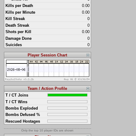
Kills per Death
0.00
Kills per Minute
0.00
Kill Streak
0
Death Streak
0
Shots per Kill
0.00
Damage Done
0
Suicides
0
Player Session Chart
Team / Action Profile
T / CT Joins
T / CT Wins
Bombs Exploded
Bombs Defused %
Rescued Hostages
Only the top 10 player IDs are shown