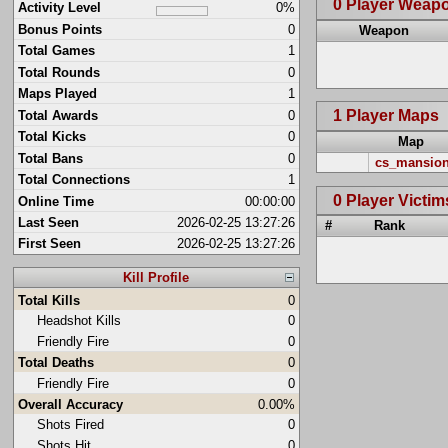
0 Player Weap
Activity Level
0%
Bonus Points
0
Weapon
Total Games
1
Total Rounds
0
Maps Played
1
1 Player Maps
Total Awards
0
Total Kicks
0
Map
Total Bans
0
cs_mansio
Total Connections
1
0 Player Victim
Online Time
00:00:00
Last Seen
2026-02-25 13:27:26
#
Rank
First Seen
2026-02-25 13:27:26
Kill Profile
Total Kills
0
Headshot Kills
0
Friendly Fire
0
Total Deaths
0
Friendly Fire
0
Overall Accuracy
0.00%
Shots Fired
0
Shots Hit
0