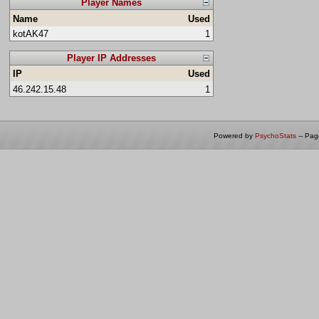
Player Names
Name
Used
kotAK47
1
Player IP Addresses
IP
Used
46.242.15.48
1
Powered by
PsychoStats
-- Pa