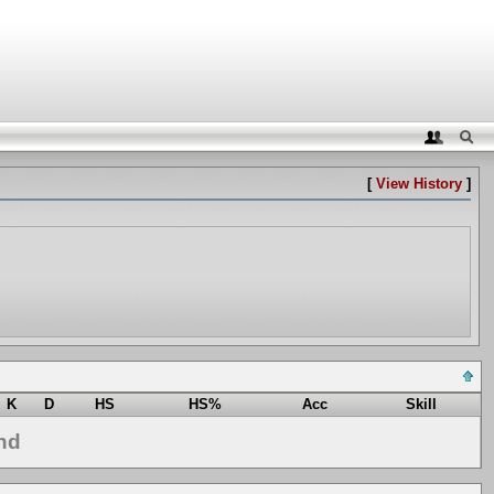
[
View History
]
K
D
HS
HS%
Acc
Skill
nd