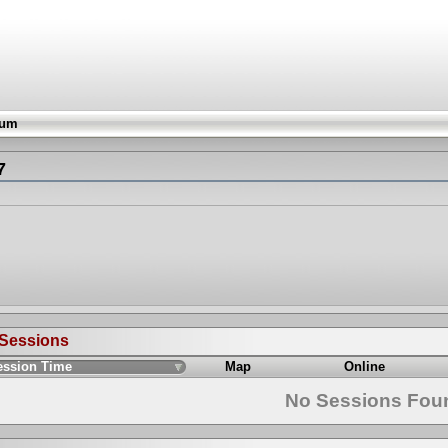
rum
7
 Sessions
ession Time
Map
Online
No Sessions Fou