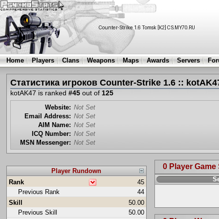
Home
Players
Clans
Weapons
Maps
Awards
Servers
Fo
Статистика игроков Counter-Strike 1.6 :: kotAK4
kotAK47 is ranked
#45
out of
125
Website:
Not Set
Email Address:
Not Set
AIM Name:
Not Set
ICQ Number:
Not Set
MSN Messenger:
Not Set
0 Player Game
Player Rundown
S
Rank
45
Previous Rank
44
Skill
50.00
Previous Skill
50.00