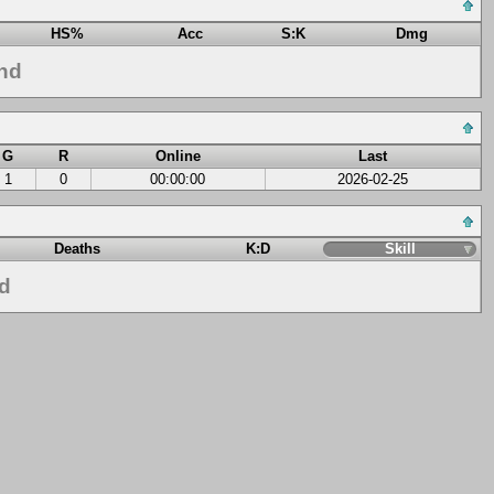
HS%
Acc
S:K
Dmg
nd
G
R
Online
Last
1
0
00:00:00
2026-02-25
Deaths
K:D
Skill
nd