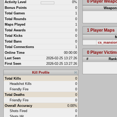
0 Player Weap
Activity Level
0%
Bonus Points
0
Weapon
Total Games
1
Total Rounds
0
Maps Played
1
1 Player Maps
Total Awards
0
Total Kicks
0
Total Bans
0
cs_mansio
Total Connections
1
0 Player Victim
Online Time
00:00:00
Last Seen
2026-02-25 13:27:26
#
Rank
First Seen
2026-02-25 13:27:26
Kill Profile
Total Kills
0
Headshot Kills
0
Friendly Fire
0
Total Deaths
0
Friendly Fire
0
Overall Accuracy
0.00%
Shots Fired
0
Shots Hit
0