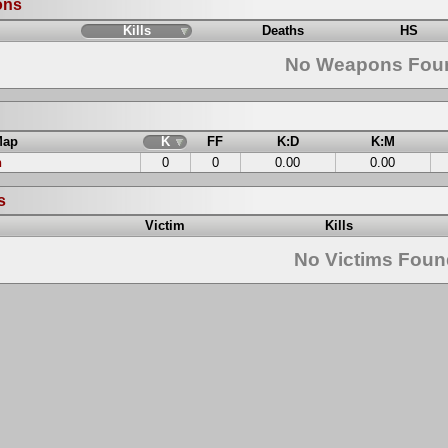
ons
Kills
Deaths
HS
No Weapons Fou
Map
K
FF
K:D
K:M
n
0
0
0.00
0.00
s
Victim
Kills
No Victims Fou