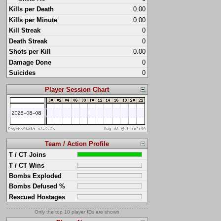
Kills per Death
0.00
Kills per Minute
0.00
Kill Streak
0
Death Streak
0
Shots per Kill
0.00
Damage Done
0
Suicides
0
Player Session Chart
Team / Action Profile
T / CT Joins
T / CT Wins
Bombs Exploded
Bombs Defused %
Rescued Hostages
Only the top 10 player IDs are shown