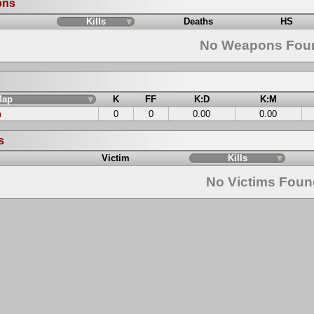
ons
Kills
Deaths
HS
No Weapons Fou
Map
K
FF
K:D
K:M
n
0
0
0.00
0.00
s
Victim
Kills
No Victims Fou