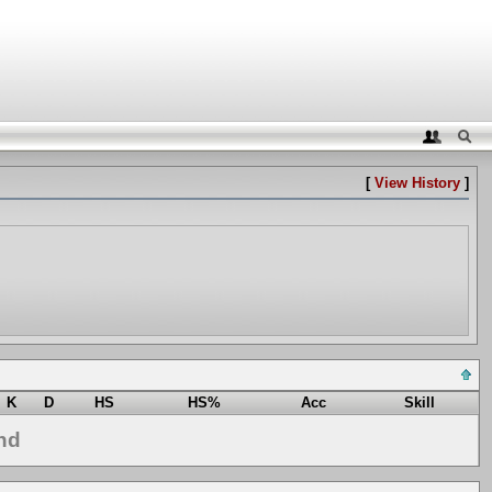
[
View History
]
K
D
HS
HS%
Acc
Skill
nd