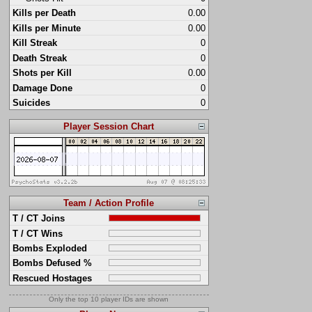
Kills per Death
0.00
Kills per Minute
0.00
Kill Streak
0
Death Streak
0
Shots per Kill
0.00
Damage Done
0
Suicides
0
Player Session Chart
Team / Action Profile
T / CT Joins
T / CT Wins
Bombs Exploded
Bombs Defused %
Rescued Hostages
Only the top 10 player IDs are shown