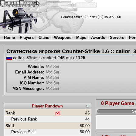
Home
Players
Clans
Weapons
Maps
Awards
Servers
Fo
Статистика игроков Counter-Strike 1.6 :: caIIor_
caIIor_33rus is ranked
#45
out of
125
Website:
Not Set
Email Address:
Not Set
AIM Name:
Not Set
ICQ Number:
Not Set
MSN Messenger:
Not Set
0 Player Game
Player Rundown
S
Rank
45
Previous Rank
44
Skill
50.00
Previous Skill
50.00