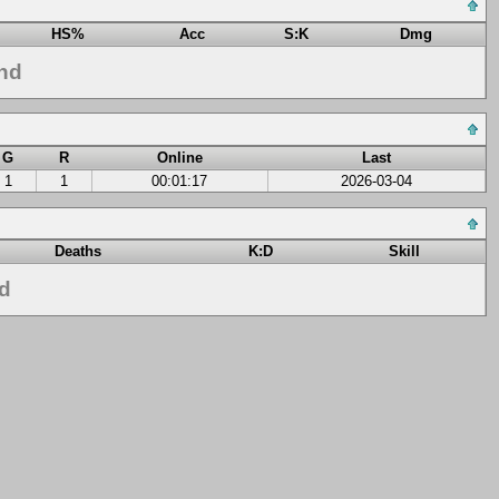
HS%
Acc
S:K
Dmg
nd
G
R
Online
Last
1
1
00:01:17
2026-03-04
Deaths
K:D
Skill
nd