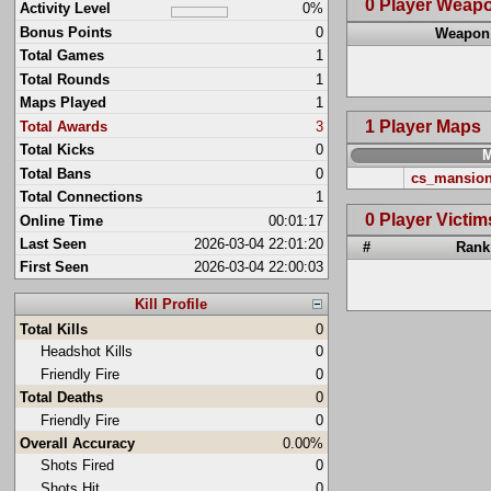
0 Player Weap
Activity Level
0%
Bonus Points
0
Weapon
Total Games
1
Total Rounds
1
Maps Played
1
1 Player Maps
Total Awards
3
Total Kicks
0
Total Bans
0
cs_mansio
Total Connections
1
0 Player Victim
Online Time
00:01:17
Last Seen
2026-03-04 22:01:20
#
Rank
First Seen
2026-03-04 22:00:03
Kill Profile
Total Kills
0
Headshot Kills
0
Friendly Fire
0
Total Deaths
0
Friendly Fire
0
Overall Accuracy
0.00%
Shots Fired
0
Shots Hit
0