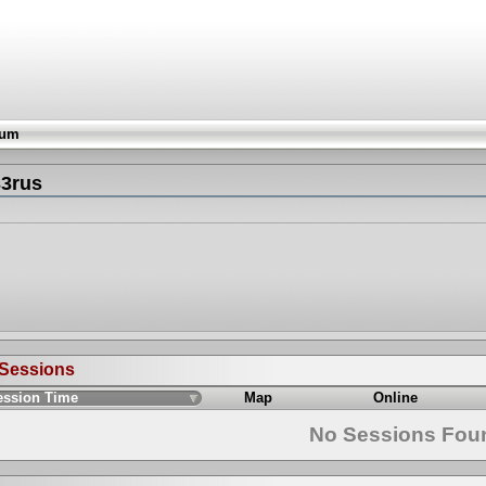
rum
33rus
 Sessions
ession Time
Map
Online
No Sessions Fou