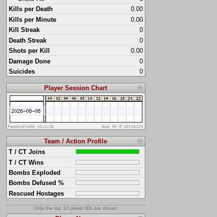
Kills per Death
0.00
Kills per Minute
0.00
Kill Streak
0
Death Streak
0
Shots per Kill
0.00
Damage Done
0
Suicides
0
Player Session Chart
Team / Action Profile
T / CT Joins
T / CT Wins
Bombs Exploded
Bombs Defused %
Rescued Hostages
Only the top 10 player IDs are shown