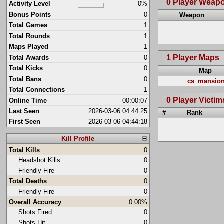
0 Player Weap
Activity Level
0%
Bonus Points
0
Weapon
Total Games
1
Total Rounds
1
Maps Played
1
1 Player Maps
Total Awards
0
Total Kicks
0
Map
Total Bans
0
cs_mansio
Total Connections
1
0 Player Victim
Online Time
00:00:07
Last Seen
2026-03-06 04:44:25
#
Rank
First Seen
2026-03-06 04:44:18
Kill Profile
Total Kills
0
Headshot Kills
0
Friendly Fire
0
Total Deaths
0
Friendly Fire
0
Overall Accuracy
0.00%
Shots Fired
0
Shots Hit
0