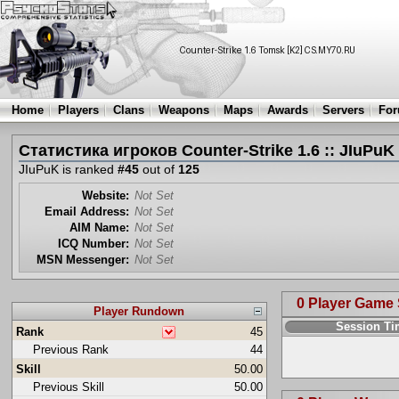
Home
Players
Clans
Weapons
Maps
Awards
Servers
Fo
Статистика игроков Counter-Strike 1.6 :: JIuPuK
JIuPuK is ranked
#45
out of
125
Website:
Not Set
Email Address:
Not Set
AIM Name:
Not Set
ICQ Number:
Not Set
MSN Messenger:
Not Set
0 Player Game
Player Rundown
Session T
Rank
45
Previous Rank
44
Skill
50.00
Previous Skill
50.00