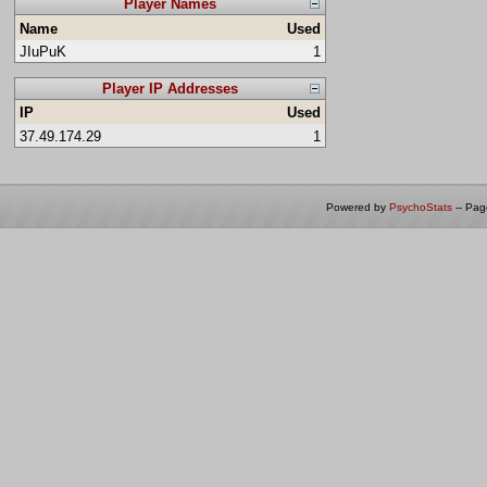
Player Names
Name
Used
JIuPuK
1
Player IP Addresses
IP
Used
37.49.174.29
1
Powered by
PsychoStats
-- Pa