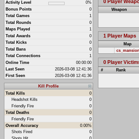
0 Player Weap
Activity Level
0%
Bonus Points
0
Weapon
Total Games
1
Total Rounds
0
Maps Played
1
1 Player Maps
Total Awards
0
Total Kicks
0
Map
Total Bans
0
cs_mansio
Total Connections
1
0 Player Victim
Online Time
00:00:00
Last Seen
2026-03-08 12:41:36
#
Rank
First Seen
2026-03-08 12:41:36
Kill Profile
Total Kills
0
Headshot Kills
0
Friendly Fire
0
Total Deaths
0
Friendly Fire
0
Overall Accuracy
0.00%
Shots Fired
0
Shots Hit
0