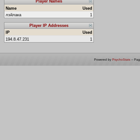
Player Names
Name
Used
лэйлака
1
Player IP Addresses
IP
Used
194.8.47.231
1
Powered by
PsychoStats
-- Pa