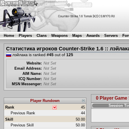
Home
Players
Clans
Weapons
Maps
Awards
Servers
Fo
Статистика игроков Counter-Strike 1.6 :: лэйлак
лэйлака is ranked
#45
out of
125
Website:
Not Set
Email Address:
Not Set
AIM Name:
Not Set
ICQ Number:
Not Set
MSN Messenger:
Not Set
0 Player Game
Player Rundown
Session T
Rank
45
Previous Rank
44
Skill
50.00
Previous Skill
50.00