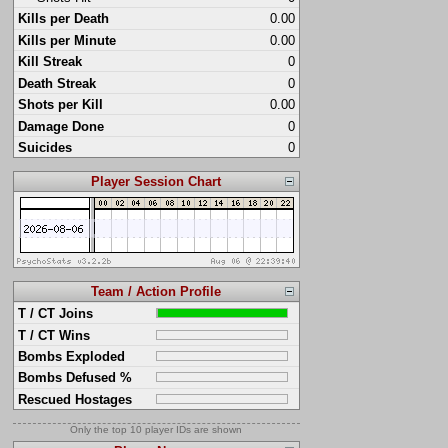
Kills per Death
0.00
Kills per Minute
0.00
Kill Streak
0
Death Streak
0
Shots per Kill
0.00
Damage Done
0
Suicides
0
Player Session Chart
Team / Action Profile
T / CT Joins
T / CT Wins
Bombs Exploded
Bombs Defused %
Rescued Hostages
Only the top 10 player IDs are shown