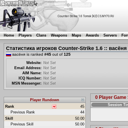
Home
Players
Clans
Weapons
Maps
Awards
Servers
Fo
Статистика игроков Counter-Strike 1.6 :: васёня
васёня is ranked
#45
out of
125
Website:
Not Set
Email Address:
Not Set
AIM Name:
Not Set
ICQ Number:
Not Set
MSN Messenger:
Not Set
0 Player Game
Player Rundown
Session T
Rank
45
Previous Rank
44
Skill
50.00
Previous Skill
50.00