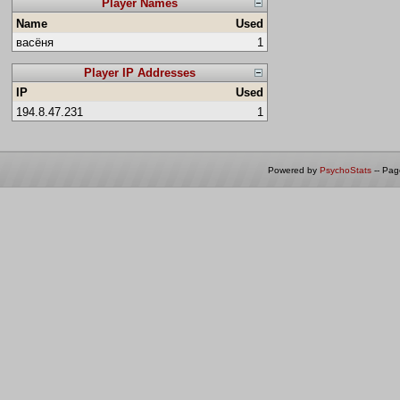
Player Names
Name
Used
васёня
1
Player IP Addresses
IP
Used
194.8.47.231
1
Powered by
PsychoStats
-- Pa