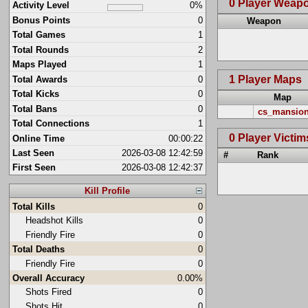
0 Player Weap
Activity Level
0%
Bonus Points
0
Weapon
Total Games
1
Total Rounds
2
Maps Played
1
1 Player Maps
Total Awards
0
Total Kicks
0
Map
Total Bans
0
cs_mansio
Total Connections
1
0 Player Victim
Online Time
00:00:22
Last Seen
2026-03-08 12:42:59
#
Rank
First Seen
2026-03-08 12:42:37
Kill Profile
Total Kills
0
Headshot Kills
0
Friendly Fire
0
Total Deaths
0
Friendly Fire
0
Overall Accuracy
0.00%
Shots Fired
0
Shots Hit
0