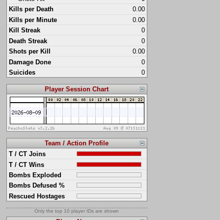
Kills per Death
0.00
Kills per Minute
0.00
Kill Streak
0
Death Streak
0
Shots per Kill
0.00
Damage Done
0
Suicides
0
Player Session Chart
Team / Action Profile
T / CT Joins
T / CT Wins
Bombs Exploded
Bombs Defused %
Rescued Hostages
Only the top 10 player IDs are shown