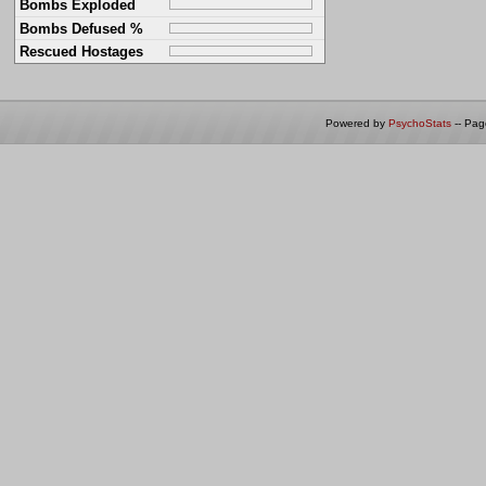
Bombs Exploded
Bombs Defused %
Rescued Hostages
Powered by
PsychoStats
-- Pa