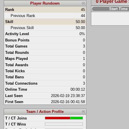
0 Player Game
Player Rundown
Start Time
Rank
45
Previous Rank
44
Skill
50.00
Previous Skill
50.00
Activity Level
0%
Bonus Points
0
Total Games
3
Total Rounds
0
Maps Played
1
Total Awards
0
Total Kicks
0
Total Bans
0
Total Connections
3
Online Time
00:00:12
Last Seen
2026-02-19 23:38:37
First Seen
2026-02-16 00:41:58
Team / Action Profile
T / CT Joins
T / CT Wins