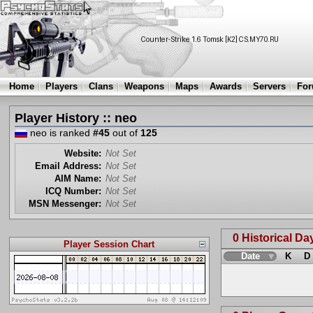
Home
Players
Clans
Weapons
Maps
Awards
Servers
Fo
Player History :: neo
neo is ranked
#45
out of
125
Website:
Not Set
Email Address:
Not Set
AIM Name:
Not Set
ICQ Number:
Not Set
MSN Messenger:
Not Set
0 Historical Da
Player Session Chart
Date
K
D