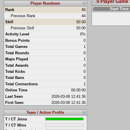
0 Player Game
Player Rundown
Start Time
Rank
45
Previous Rank
44
Skill
50.00
Previous Skill
50.00
Activity Level
0%
Bonus Points
0
Total Games
1
Total Rounds
0
Maps Played
1
Total Awards
0
Total Kicks
0
Total Bans
0
Total Connections
1
Online Time
00:00:00
Last Seen
2026-03-08 12:41:36
First Seen
2026-03-08 12:41:36
Team / Action Profile
T / CT Joins
T / CT Wins