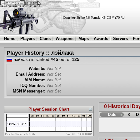
Home
Players
Clans
Weapons
Maps
Awards
Servers
Fo
Player History :: лэйлака
лэйлака is ranked
#45
out of
125
Website:
Not Set
Email Address:
Not Set
AIM Name:
Not Set
ICQ Number:
Not Set
MSN Messenger:
Not Set
0 Historical Da
Player Session Chart
Date
K
D