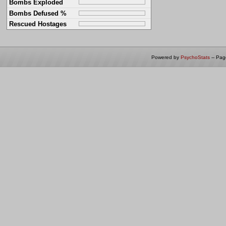
Bombs Exploded
Bombs Defused %
Rescued Hostages
Powered by
PsychoStats
-- Pa