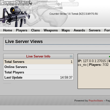
Home
Players
Clans
Weapons
Maps
Awards
Servers
Fo
Live Server Views
Live Server Info
IP:
127.0.0.1:27015 |
Total Servers
1
cs_rio |
Players:
7/32
Online Servers
Total Players
Last Update
14:59:37
Powered by
PsychoStats
-- Pa